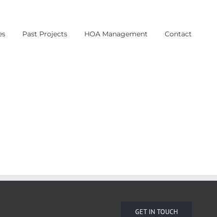
es
Past Projects
HOA Management
Contact
GET IN TOUCH