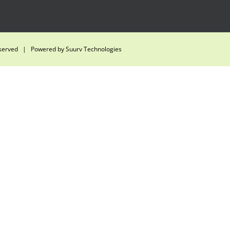
eserved | Powered by
Suurv Technologies