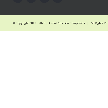
© Copyright 2012 -
2026 | Great America Companies | All Rights R