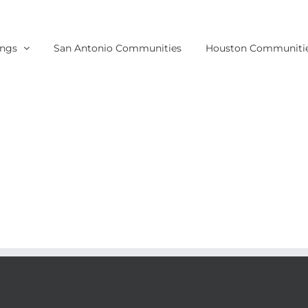
ings
San Antonio Communities
Houston Communiti