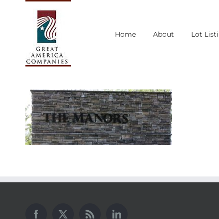
Skip
to
Home
About
Lot List
content