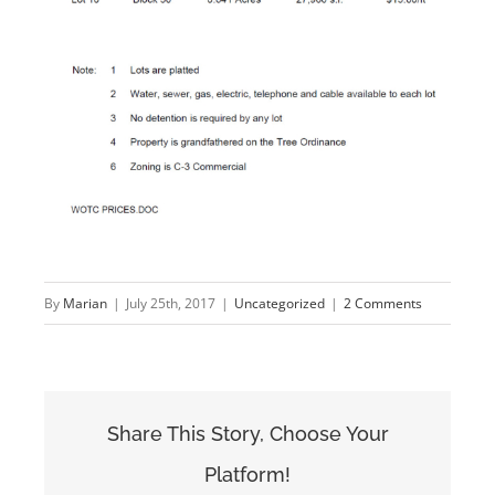
By
Marian
|
July 25th, 2017
|
Uncategorized
|
2 Comments
Share This Story, Choose Your
Platform!