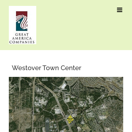
Skip
to
content
Westover Town Center