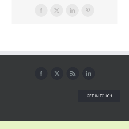
Facebook
X
LinkedIn
Pinterest
GET IN TOUCH