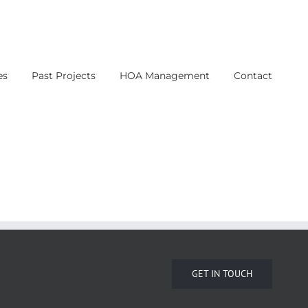
es
Past Projects
HOA Management
Contact
GET IN TOUCH