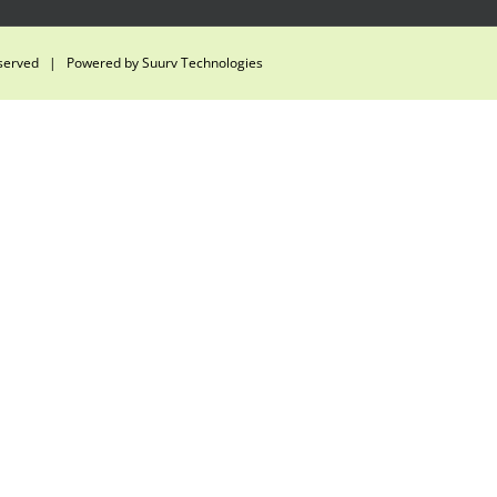
eserved | Powered by
Suurv Technologies