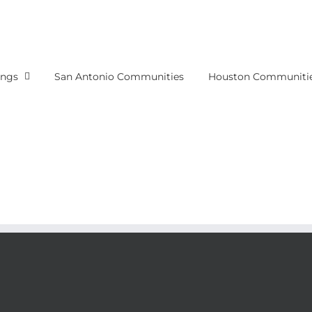
ings
San Antonio Communities
Houston Communiti