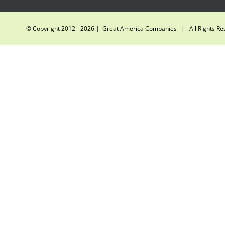
© Copyright 2012 -
2026 | Great America Companies | All Rights R