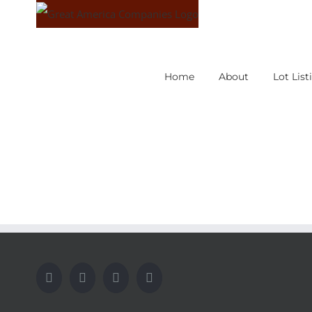
Skip
to
content
Home
About
Lot List