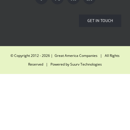
GET IN TOUCH
© Copyright 2012 -
2026 | Great America Companies | All Rights
Reserved | Powered by
Suurv Technologies