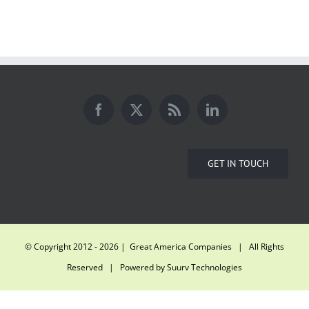
GET IN TOUCH
© Copyright 2012 -
2026 | Great America Companies | All Rights
Reserved | Powered by
Suurv Technologies