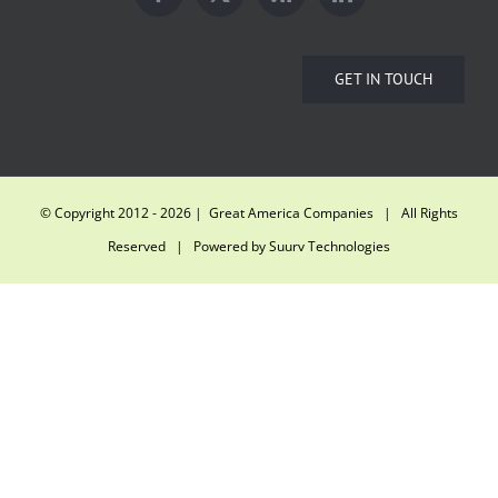
GET IN TOUCH
© Copyright 2012 -
2026 | Great America Companies | All Rights
Reserved | Powered by
Suurv Technologies