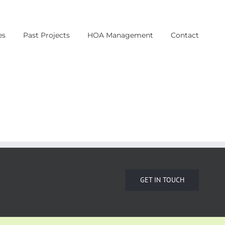
es
Past Projects
HOA Management
Contact
GET IN TOUCH