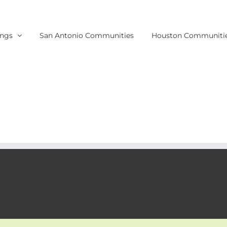
ings
San Antonio Communities
Houston Communiti