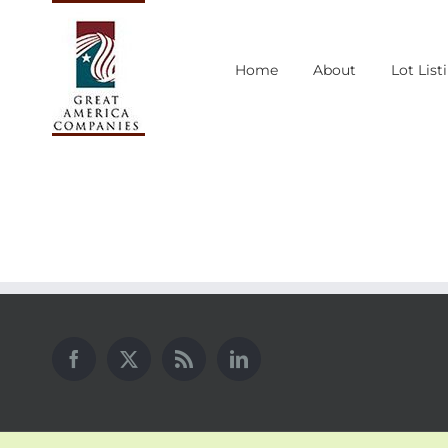
Skip
to
Home
About
Lot List
content