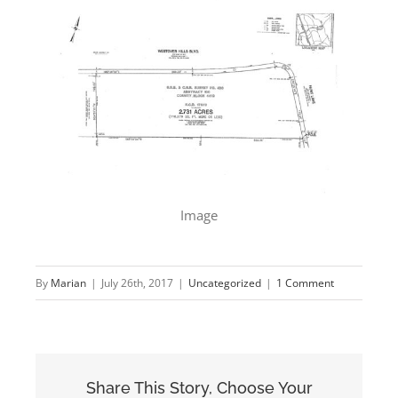
Image
By
Marian
|
July 26th, 2017
|
Uncategorized
|
1 Comment
Share This Story, Choose Your