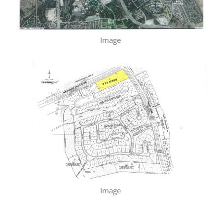
Image
Image