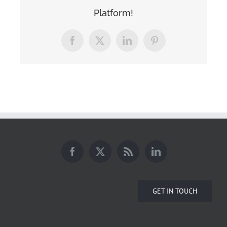
Platform!
Facebook
X
LinkedIn
Pinterest
GET IN TOUCH