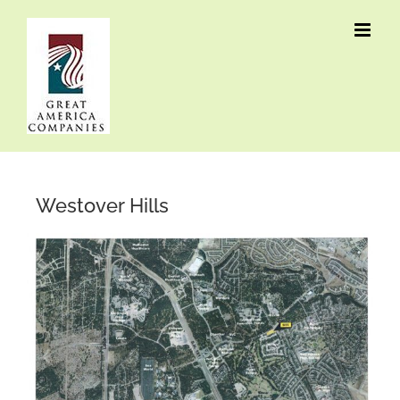
Skip
to
content
Westover Hills